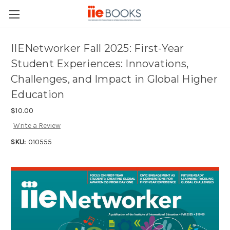
IIENetworker Fall 2025: First-Year
Student Experiences: Innovations,
Challenges, and Impact in Global Higher
Education
$10.00
Write a Review
SKU:
010555