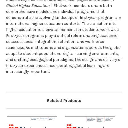
Global Higher Education,
IIENetwork members share both
comprehensive models and individual programs that
demonstrate the evolving landscape of first-year programs in
international higher education contexts.
The transition into
higher education is a pivotal moment for students worldwide.
First-year programs play a critical role in shaping academic
success, social integration, retention, and workforce
readiness. As institutions and organizations across the globe
adapt to student populations, digital learning environments,
and shifting pedagogical paradigms, the design and delivery of
first-year experiences incorporating global learning are
increasingly important.
Related Products