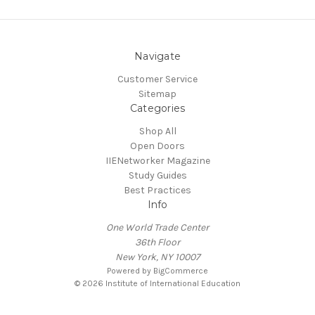
Navigate
Customer Service
Sitemap
Categories
Shop All
Open Doors
IIENetworker Magazine
Study Guides
Best Practices
Info
One World Trade Center
36th Floor
New York, NY 10007
Powered by
BigCommerce
© 2026 Institute of International Education