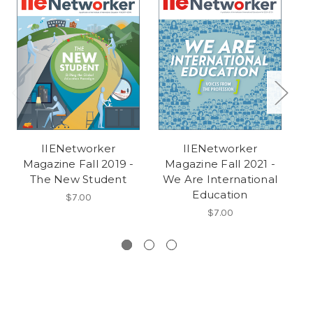
IIENetworker
IIENetworker
Magazine Fall 2019 -
Magazine Fall 2021 -
M
The New Student
We Are International
Education
$7.00
$7.00