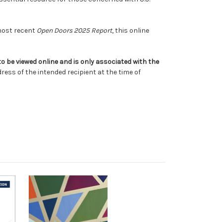
 most recent
Open Doors 2025 Report
, this online
 to be viewed online and is only associated with the
ress of the intended recipient at the time of
.