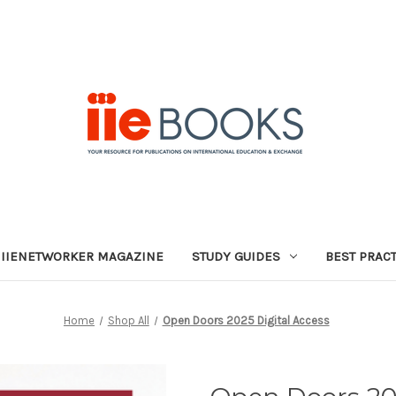
IIENETWORKER MAGAZINE
STUDY GUIDES
BEST PRAC
Home
Shop All
Open Doors 2025 Digital Access