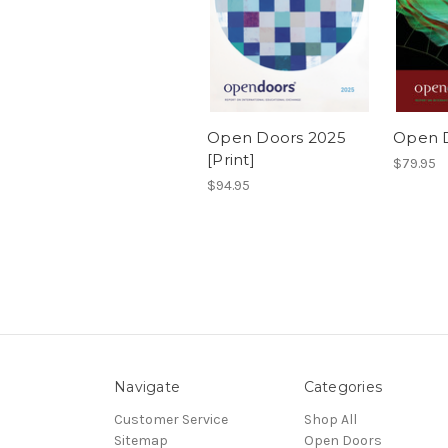
Open Doors 2025
Open D
[Print]
$79.95
$94.95
Navigate
Categories
Customer Service
Shop All
Sitemap
Open Doors