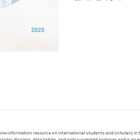
ive information resource on international students and scholars in
raphic displays, data tables, and policy-oriented analyses and is an e