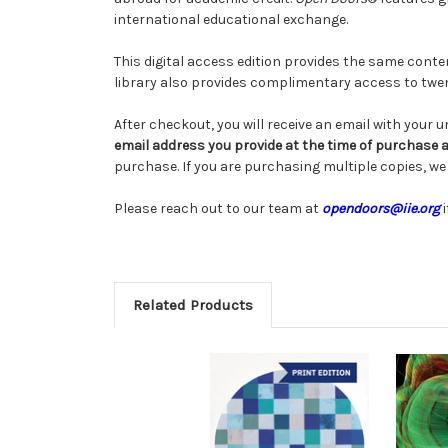
international educational exchange.
This digital access edition provides the same conten
library also provides complimentary access to twe
After checkout, you will receive an email with your 
email address you provide at the time of purchase 
purchase. If you are purchasing multiple copies, 
Please reach out to our team at
opendoors@iie.org
i
Related Products