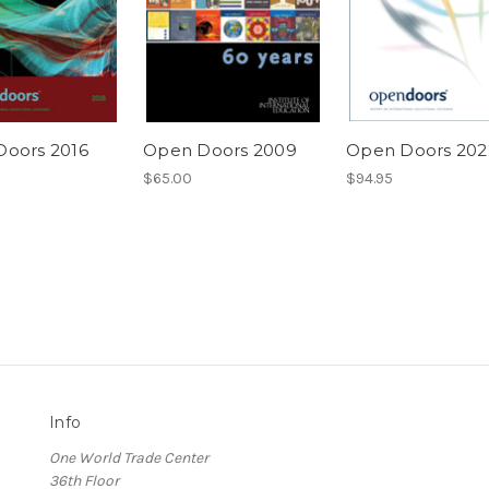
oors 2016
Open Doors 2009
Open Doors 202
$65.00
$94.95
Info
One World Trade Center
36th Floor