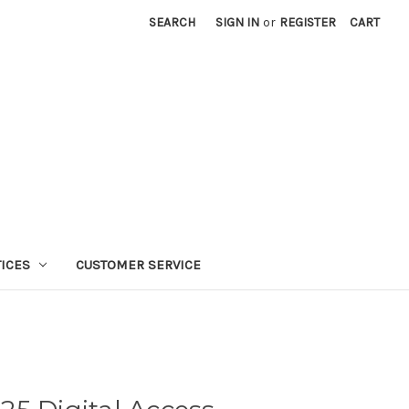
SEARCH
SIGN IN
or
REGISTER
CART
TICES
CUSTOMER SERVICE