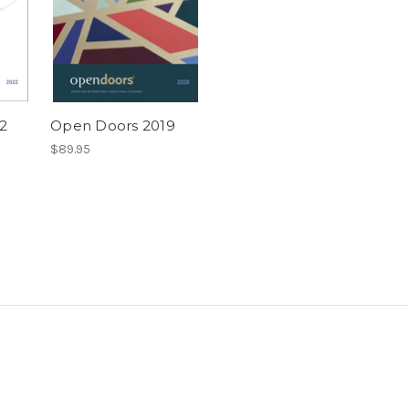
2
Open Doors 2019
$89.95