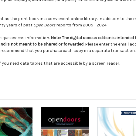
t as the print book in a convenient online library. In addition to the
nty years of past
Open Doors
reports from 2005 - 2024.
unique access information.
Note:
The digital access edition is intended
and is not meant to be shared or forwarded.
Please enter the email add
we recommend that you purchase each copy in a separate transaction
f you need data tables that are accessible by a screen reader.