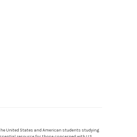
 the United States and American students studying
ssential resource for those concerned with U.S.