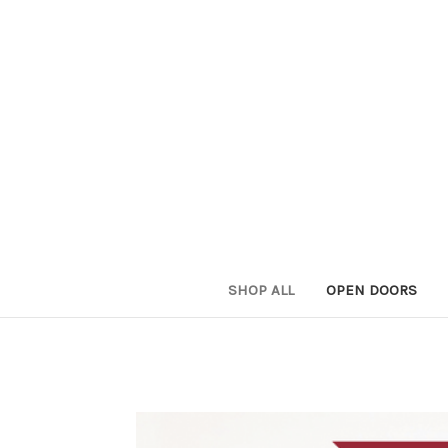
SHOP ALL
OPEN DOORS