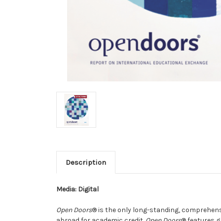
Description
Media: Digital
Open Doors
® is the only long-standing, comprehens
abroad for academic credit.
Open Doors
® features g