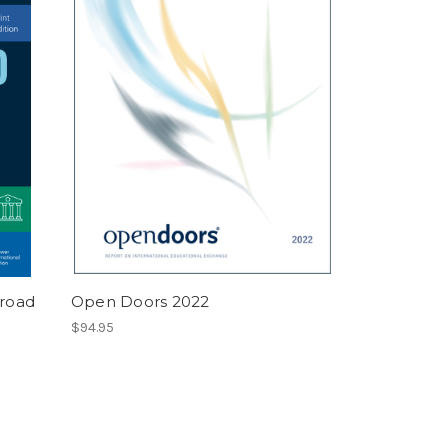
broad
Open Doors 2022
$94.95