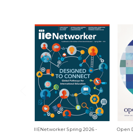
IIENetworker Spring 2026 -
Open D