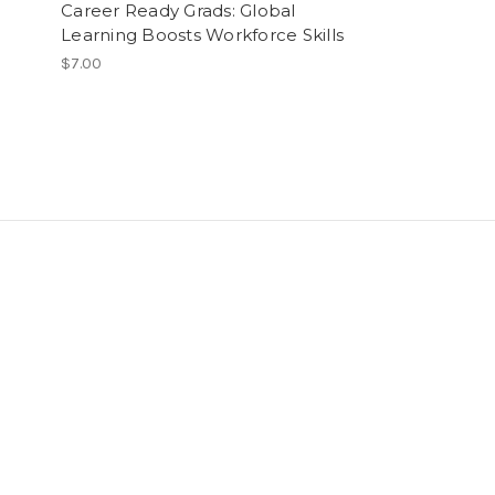
Career Ready Grads: Global
Social Change
Learning Boosts Workforce Skills
Foundation In
Fellowships P
$7.00
$29.99