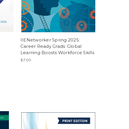
IIENetworker Spring 2025:
Career Ready Grads: Global
Learning Boosts Workforce Skills
$7.00