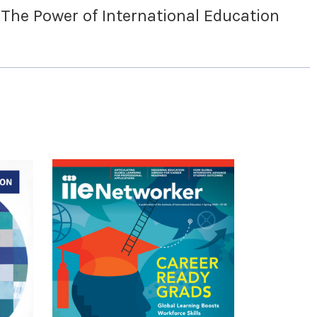
 The Power of International Education