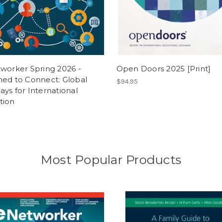
worker Spring 2026 -
Open Doors 2025 [Print]
ned to Connect: Global
$94.95
ys for International
tion
Most Popular Products