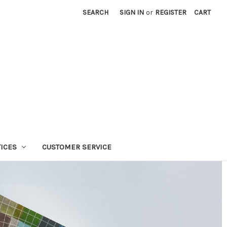
SEARCH
SIGN IN
or
REGISTER
CART
TICES
CUSTOMER SERVICE