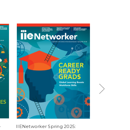
-
IIENetworker Spring 2025:
[Digital] Weav