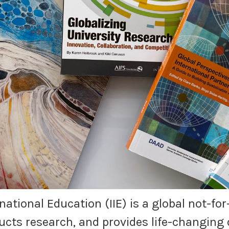
ernational Education (IIE) is a global not-f
cts research, and provides life-changing 