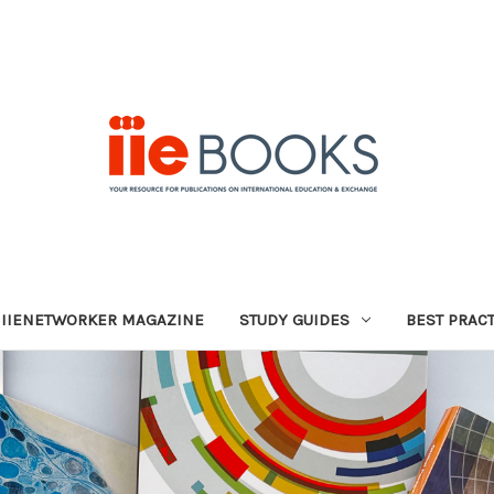
IIENETWORKER MAGAZINE
STUDY GUIDES
BEST PRAC