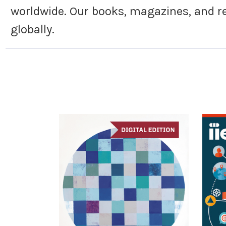
worldwide. Our books, magazines, and re
globally.