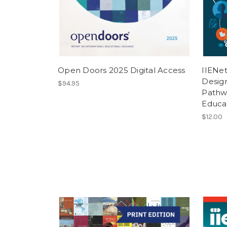
Open Doors 2025 Digital Access
IIENet
Desig
$94.95
Pathwa
Educa
$12.00