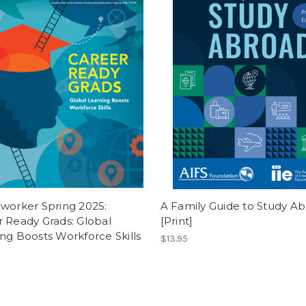
worker Spring 2025:
A Family Guide to Study A
 Ready Grads: Global
[Print]
ng Boosts Workforce Skills
$13.95