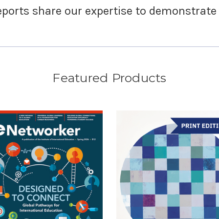
ports share our expertise to demonstrate
Featured Products