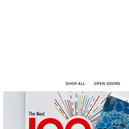
SHOP ALL
OPEN DOORS