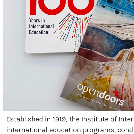
Established in 1919, the Institute of Int
international education programs, condu