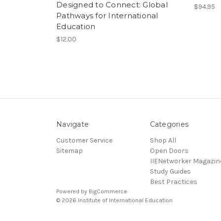
Designed to Connect: Global
$94.95
Pathways for International
Education
$12.00
Navigate
Categories
Customer Service
Shop All
Sitemap
Open Doors
IIENetworker Magazin
Study Guides
Best Practices
Powered by
BigCommerce
© 2026 Institute of International Education