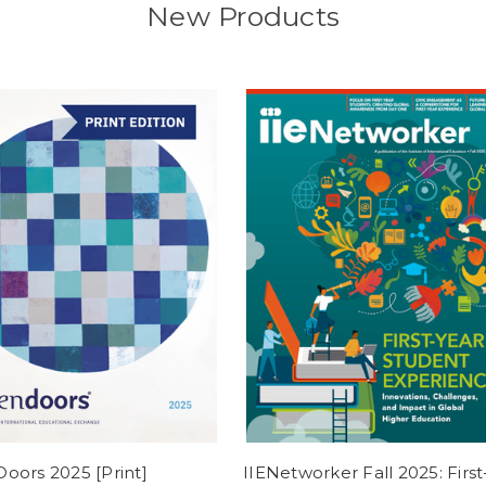
New Products
oors 2025 [Print]
IIENetworker Fall 2025: First