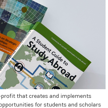
or-profit that creates and implements
opportunities for students and scholars