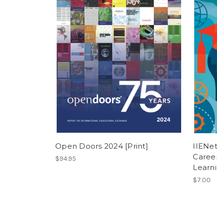
Open Doors 2024 [Print]
IIENet
Career
$94.95
Learni
$7.00