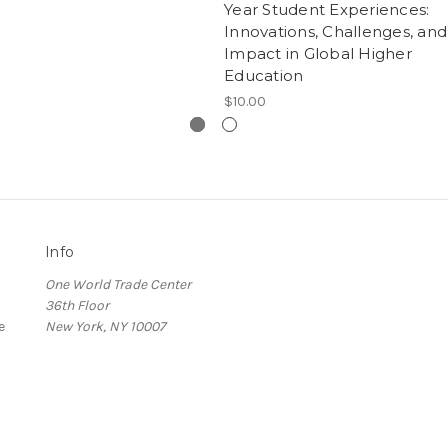
Year Student Experiences:
Innovations, Challenges, and
Impact in Global Higher
Education
$10.00
Info
One World Trade Center
36th Floor
e
New York, NY 10007