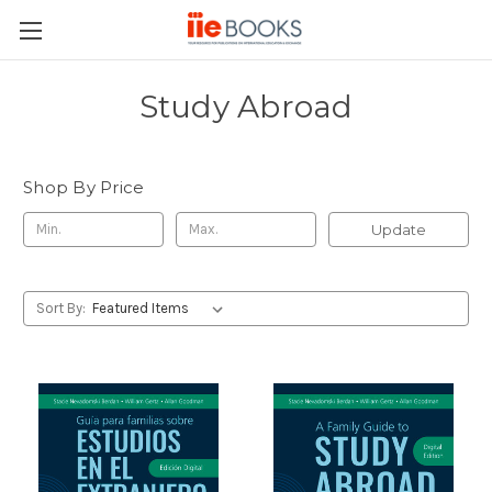
Study Abroad
Shop By Price
Update
Sort By: