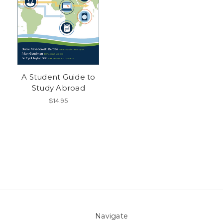
A Student Guide to
Study Abroad
$14.95
Navigate