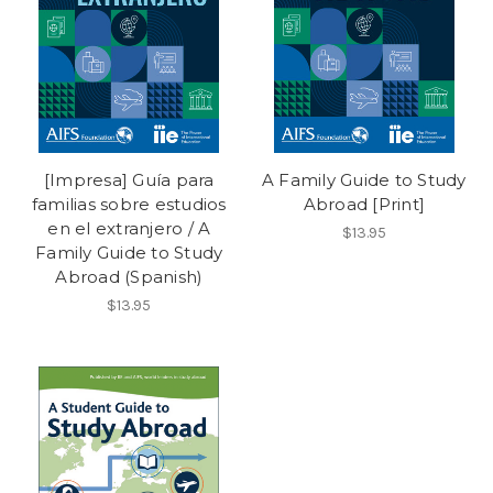
[Impresa] Guía para
A Family Guide to Study
familias sobre estudios
Abroad [Print]
en el extranjero / A
$13.95
Family Guide to Study
Abroad (Spanish)
$13.95