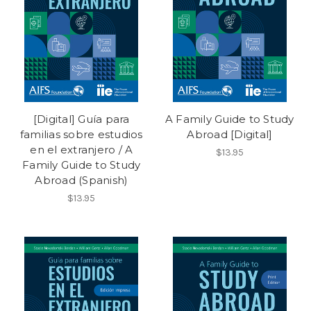
[Digital] Guía para
A Family Guide to Study
familias sobre estudios
Abroad [Digital]
en el extranjero / A
$13.95
Family Guide to Study
Abroad (Spanish)
$13.95