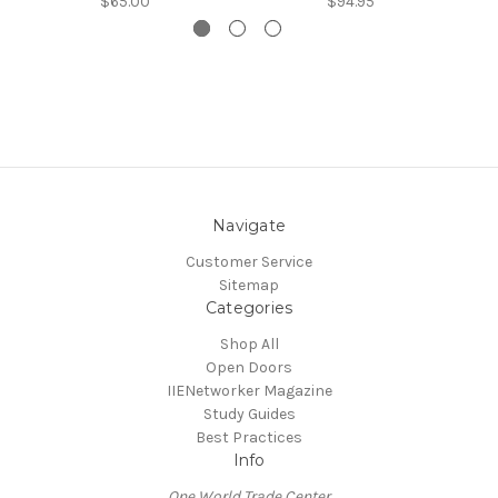
$65.00
$94.95
Navigate
Customer Service
Sitemap
Categories
Shop All
Open Doors
IIENetworker Magazine
Study Guides
Best Practices
Info
One World Trade Center