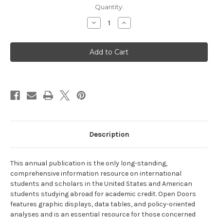
Current
Quantity:
Stock:
Decrease
Increase
Quantity
Quantity
of
of
Open
Open
Doors
Doors
2014
2014
Description
This annual publication is the only long-standing,
comprehensive information resource on international
students and scholars in the United States and American
students studying abroad for academic credit. Open Doors
features graphic displays, data tables, and policy-oriented
analyses and is an essential resource for those concerned