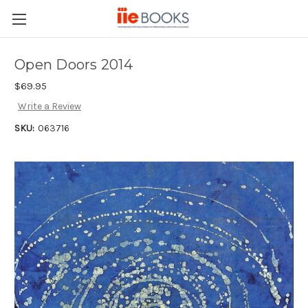
Open Doors 2014
$69.95
Write a Review
SKU:
063716