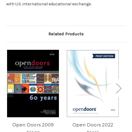
with U.S. international educational exchange.
Related Products
Open Doors 2009
Open Doors 2022