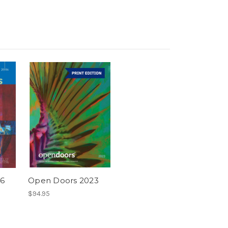
6
Open Doors 2023
$94.95