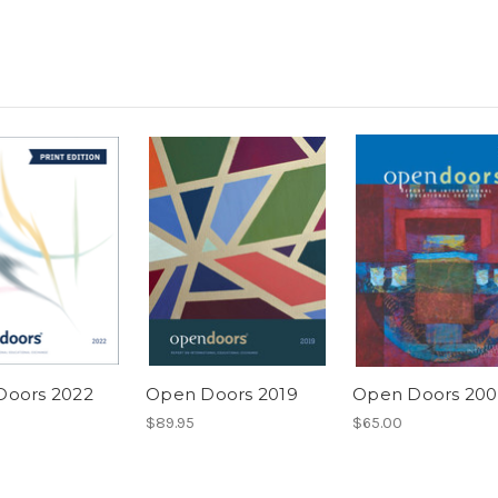
Doors 2022
Open Doors 2019
Open Doors 200
$89.95
$65.00