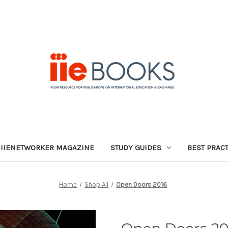
IIENETWORKER MAGAZINE
STUDY GUIDES
BEST PRAC
Home
Shop All
Open Doors 2016