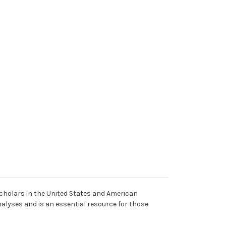
cholars in the United States and American
alyses and is an essential resource for those