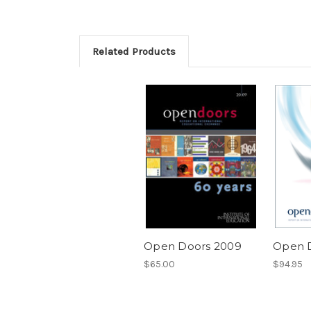
Related Products
Open Doors 2009
Open 
$65.00
$94.95