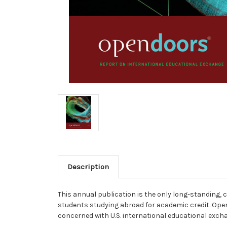
Description
This annual publication is the only long-standing,
students studying abroad for academic credit. Open
concerned with U.S. international educational exch