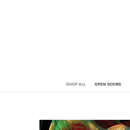
SHOP ALL
OPEN DOORS