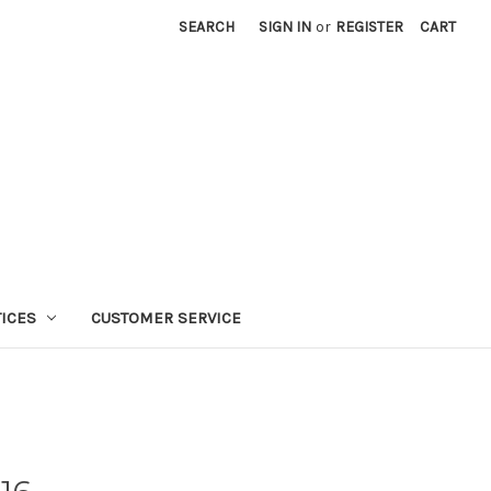
SEARCH
SIGN IN
or
REGISTER
CART
TICES
CUSTOMER SERVICE