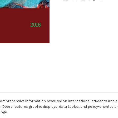
 comprehensive information resource on international students and s
 Doors features graphic displays, data tables, and policy-oriented an
ange.