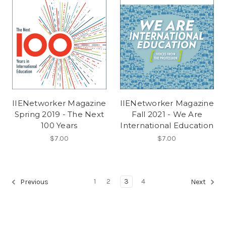
IIENetworker Magazine
IIENetworker Magazine
Spring 2019 - The Next
Fall 2021 - We Are
100 Years
International Education
$7.00
$7.00
1
2
3
4
Previous
Next