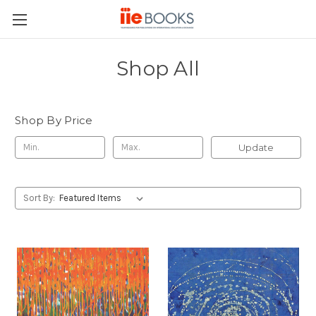
Shop All
Shop By Price
Update
Sort By: