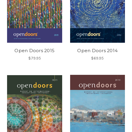
Open Doors 2015
Open Doors 2014
$79.95
$69.95