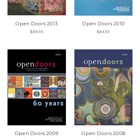
Open Doors 2013
Open Doors 2010
$69.95
$64.95
Open Doors 2009
Open Doors 2008