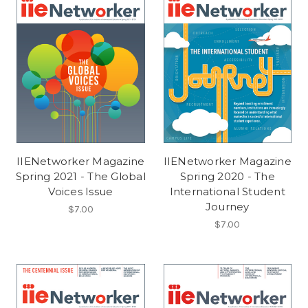
IIENetworker Magazine
IIENetworker Magazine
Spring 2021 - The Global
Spring 2020 - The
Voices Issue
International Student
Journey
$7.00
$7.00