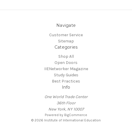
Navigate
Customer Service
Sitemap
Categories
Shop All
Open Doors
IIENetworker Magazine
Study Guides
Best Practices
Info
One World Trade Center
36th Floor
New York, NY 10007
Powered by
BigCommerce
© 2026 Institute of International Education