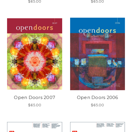
$65.00
$65.00
Open Doors 2007
Open Doors 2006
$65.00
$65.00